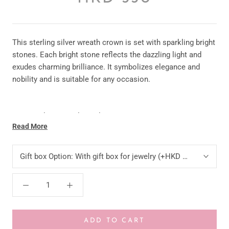
This sterling silver wreath crown is set with sparkling bright
stones. Each bright stone reflects the dazzling light and
exudes charming brilliance. It symbolizes elegance and
nobility and is suitable for any occasion.
* Material: 925 Sterling Silver
Read More
* Stone: CZ
Gift box Option:
With gift box for jewelry (+HKD 10)
* Color: Silver /Rose Gold
* Size:11 MM ;
* Chain: 45CM
ADD TO CART