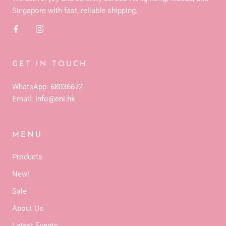
Singapore with fast, reliable shipping.
GET IN TOUCH
WhatsApp:
68036672
Email:
info@eni.hk
MENU
Products
New!
Sale
About Us
Latest Events