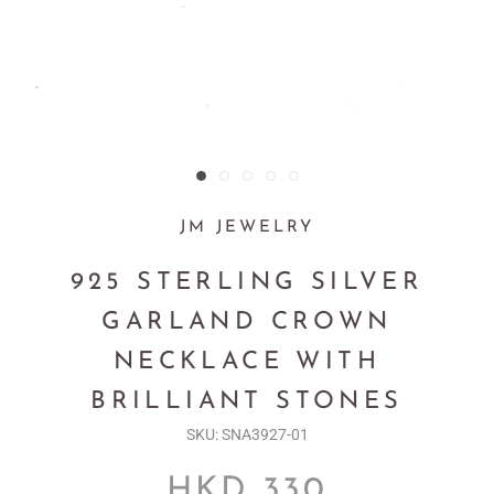
JM JEWELRY
925 STERLING SILVER
GARLAND CROWN
NECKLACE WITH
BRILLIANT STONES
SKU:
SNA3927-01
HKD 330