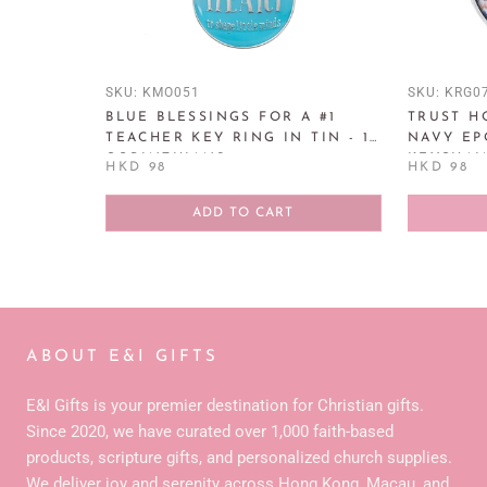
SKU:
KMO051
SKU:
KRG0
BLUE BLESSINGS FOR A #1
TRUST H
TEACHER KEY RING IN TIN - 1
NAVY EP
CORINTHIANS
KEYCHAIN
HKD 98
HKD 98
ADD TO CART
ABOUT E&I GIFTS
E&I Gifts is your premier destination for Christian gifts.
Since 2020, we have curated over 1,000 faith-based
products, scripture gifts, and personalized church supplies.
We deliver joy and serenity across Hong Kong, Macau, and