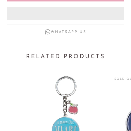
* Anti-allergic
* Water-resistant
WHATSAPP US
RELATED PRODUCTS
SOLD O