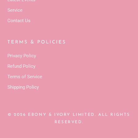
Service
Contact Us
TERMS & POLICIES
Privacy Policy
Refund Policy
Terms of Service
Shipping Policy
© 2026 EBONY & IVORY LIMITED. ALL RIGHTS
RESERVED.