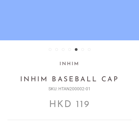
INHIM
INHIM BASEBALL CAP
SKU:
HTAN200002-01
HKD 119