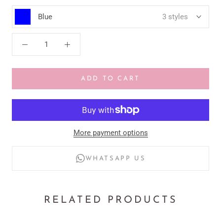
Blue
3 styles
ADD TO CART
More payment options
WHATSAPP US
RELATED PRODUCTS