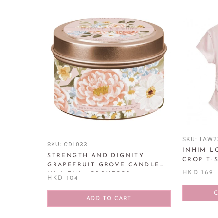
SKU:
TAW2
SKU:
CDL033
INHIM L
STRENGTH AND DIGNITY
CROP T-
GRAPEFRUIT GROVE CANDLE
HKD 169
IN A TIN - PROVERBS 31:25
HKD 104
ADD TO CART