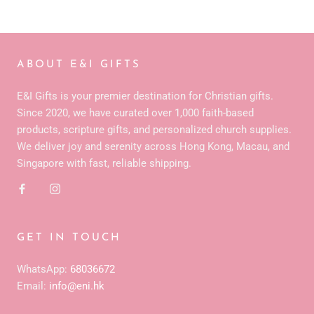
ABOUT E&I GIFTS
E&I Gifts is your premier destination for Christian gifts.
Since 2020, we have curated over 1,000 faith-based
products, scripture gifts, and personalized church supplies.
We deliver joy and serenity across Hong Kong, Macau, and
Singapore with fast, reliable shipping.
GET IN TOUCH
WhatsApp:
68036672
Email:
info@eni.hk