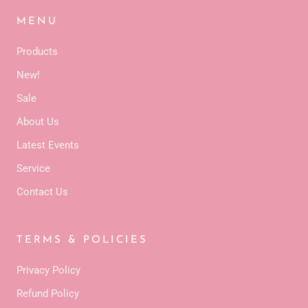
MENU
Products
New!
Sale
About Us
Latest Events
Service
Contact Us
TERMS & POLICIES
Privacy Policy
Refund Policy