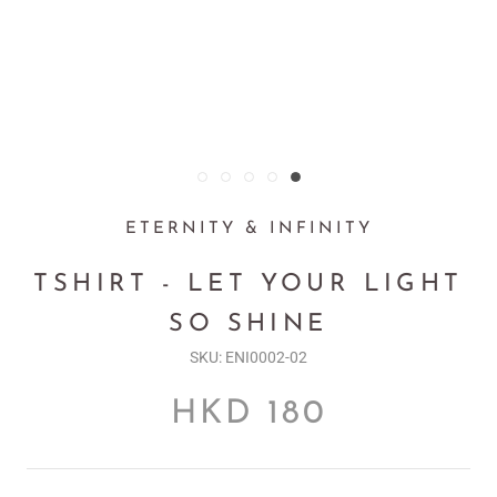
ETERNITY & INFINITY
TSHIRT - LET YOUR LIGHT
SO SHINE
SKU:
ENI0002-02
HKD 180