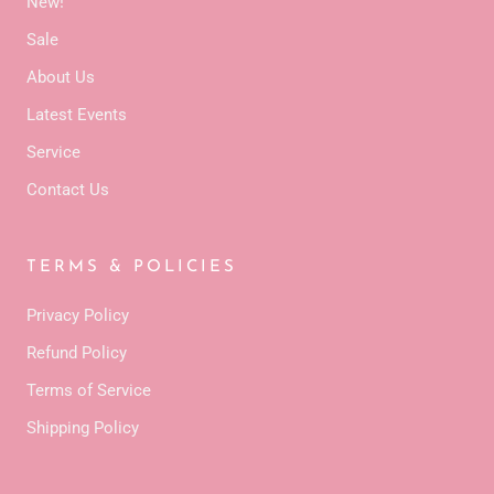
New!
Sale
About Us
Latest Events
Service
Contact Us
TERMS & POLICIES
Privacy Policy
Refund Policy
Terms of Service
Shipping Policy