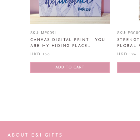
SKU:
MP009L
SKU:
EGC0
CANVAS DIGITAL PRINT - YOU
STRENGT
ARE MY HIDING PLACE
FLORAL 
(LARGE)
DOUBLE 
HKD 138
HKD 194
PROVERBS
ADD TO CART
ABOUT E&I GIFTS