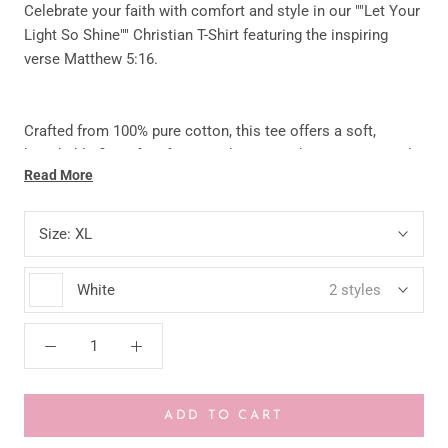
Celebrate your faith with comfort and style in our ""Let Your
Light So Shine"" Christian T-Shirt featuring the inspiring
verse Matthew 5:16.
Crafted from 100% pure cotton, this tee offers a soft,
breathable fit perfect for everyday wear. The premium vinyl
Read More
design ensures a vibrant, long-lasting print that won’t fade
or peel easily.
Size:
XL
Designed to be unisex and made to order, each shirt is
White
2 styles
carefully created with love and attention to detail—making it
a meaningful addition to your wardrobe or the perfect gift
for someone special.
ADD TO CART
KEY FEATURES: