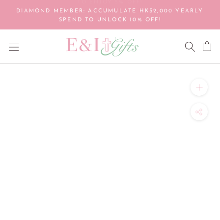
Skip
DIAMOND MEMBER: ACCUMULATE HK$2,000 YEARLY
to
SPEND TO UNLOCK 10% OFF!
content