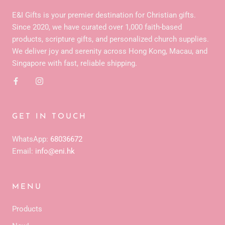
E&I Gifts is your premier destination for Christian gifts.
Since 2020, we have curated over 1,000 faith-based
products, scripture gifts, and personalized church supplies.
We deliver joy and serenity across Hong Kong, Macau, and
Singapore with fast, reliable shipping.
GET IN TOUCH
WhatsApp:
68036672
Email:
info@eni.hk
MENU
Products