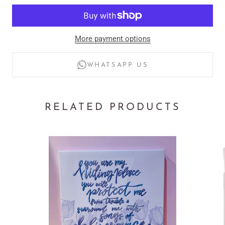
Material: 100% pure cotton for softness and durability
More payment options
Design: Premium vinyl print for a clean, polished look
WHATSAPP US
Fit: Unisex style for men and women
Made to Order: Every piece crafted with care
RELATED PRODUCTS
Inspiration: Matthew 5:16 – Let Your Light So Shine