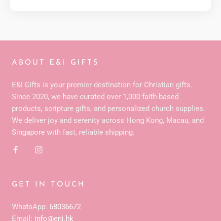
ABOUT E&I GIFTS
E&I Gifts is your premier destination for Christian gifts.
Since 2020, we have curated over 1,000 faith-based
products, scripture gifts, and personalized church supplies.
We deliver joy and serenity across Hong Kong, Macau, and
Singapore with fast, reliable shipping.
GET IN TOUCH
WhatsApp:
68036672
Email:
info@eni.hk