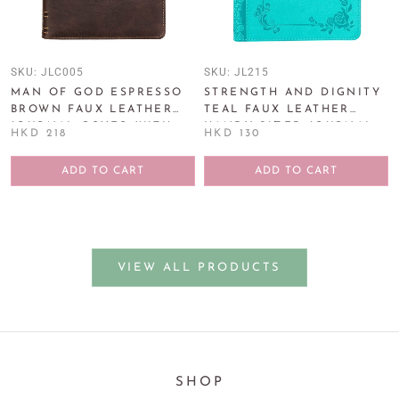
SKU:
JLC005
SKU:
JL215
MAN OF GOD ESPRESSO
STRENGTH AND DIGNITY
BROWN FAUX LEATHER
TEAL FAUX LEATHER
JOURNAL COVER WITH
HANDY-SIZED JOURNAL -
HKD 218
HKD 130
MAGNETIC CLOSURE
PROVERBS 31:25
ADD TO CART
ADD TO CART
VIEW ALL PRODUCTS
SHOP