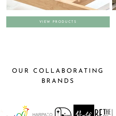
VIEW PRODUCTS
OUR COLLABORATING
BRANDS