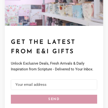
GET THE LATEST
FROM E&I GIFTS
Unlock Exclusive Deals, Fresh Arrivals & Daily
Inspiration from Scripture - Delivered to Your Inbox.
SEND