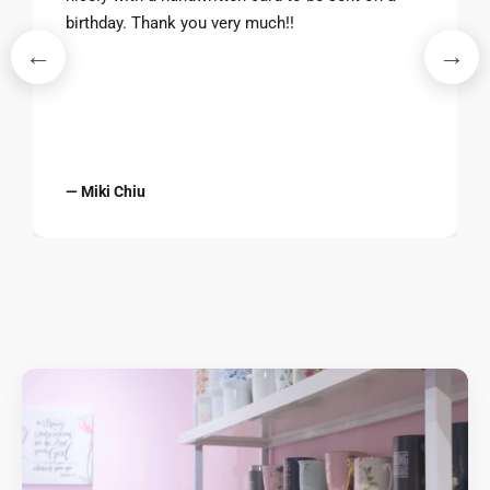
birthday. Thank you very much!!
←
→
— Miki Chiu