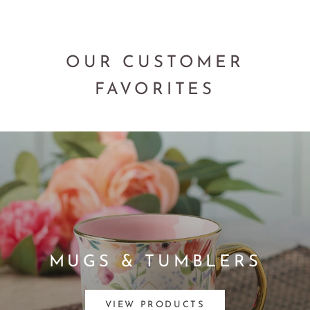
OUR CUSTOMER
FAVORITES
MUGS & TUMBLERS
VIEW PRODUCTS