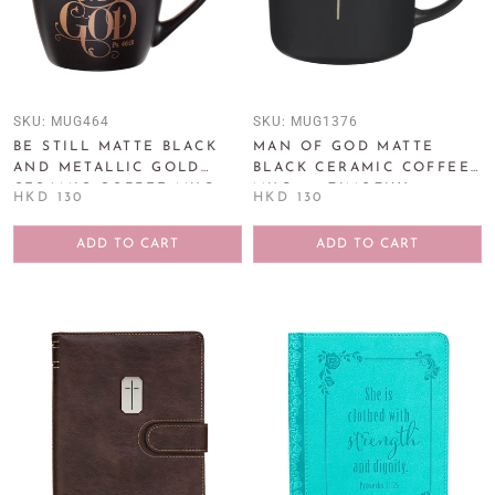
SKU:
MUG464
SKU:
MUG1376
BE STILL MATTE BLACK
MAN OF GOD MATTE
AND METALLIC GOLD
BLACK CERAMIC COFFEE
CERAMIC COFFEE MUG -
MUG - 1 TIMOTHY 6:11
HKD 130
HKD 130
PSALM 46:10
ADD TO CART
ADD TO CART