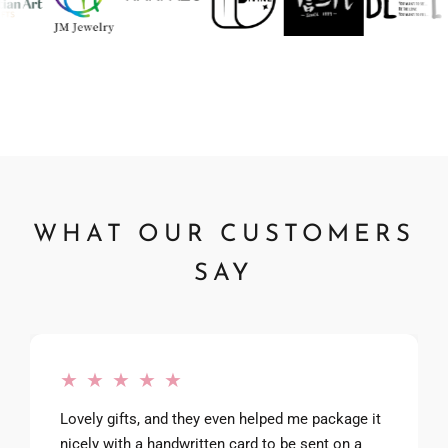
WHAT OUR CUSTOMERS
SAY
★ ★ ★ ★ ★
Lovely gifts, and they even helped me package it
nicely with a handwritten card to be sent on a