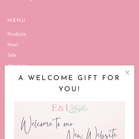
MENU
Products
New!
Sale
About Us
Latest Events
A WELCOME GIFT FOR
Service
YOU!
Contact Us
TERMS & POLICIES
Privacy Policy