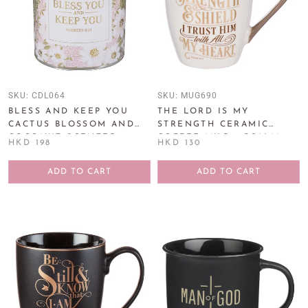
SKU:
CDL064
SKU:
MUG690
BLESS AND KEEP YOU
THE LORD IS MY
CACTUS BLOSSOM AND
STRENGTH CERAMIC
COCONUT SCENTED
COFFEE MUG – PSALM
HKD 198
HKD 130
CANDLE IN GLASS JAR -
28:7
NUMBERS 6:24
ADD TO CART
ADD TO CART