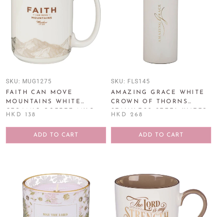
SKU:
MUG1275
SKU:
FLS145
FAITH CAN MOVE
AMAZING GRACE WHITE
MOUNTAINS WHITE
CROWN OF THORNS
CERAMIC COFFEE MUG -
STAINLESS STEEL WATER
HKD 138
HKD 268
MATTHEW 17:20
BOTTLE
ADD TO CART
ADD TO CART