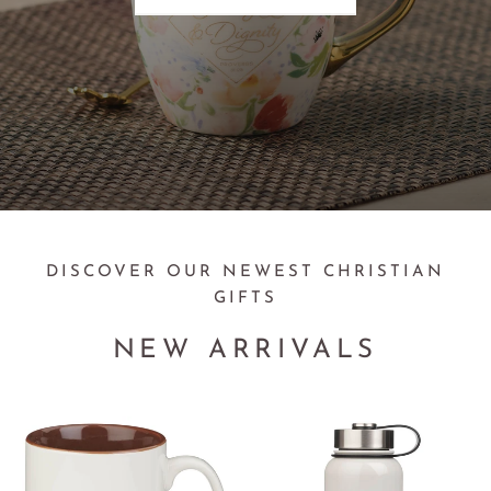
DISCOVER OUR NEWEST CHRISTIAN
GIFTS
NEW ARRIVALS