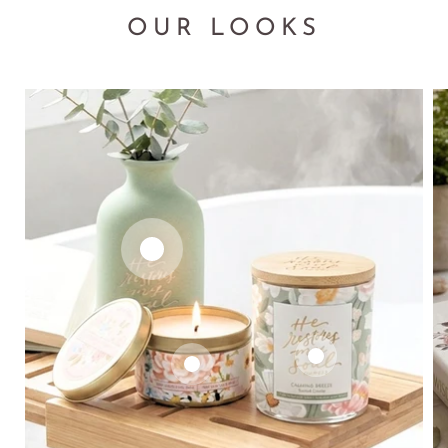
OUR LOOKS